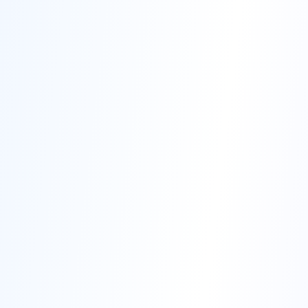
200+
12
Corporate Partners
Industry Verticals
Transform Your Career
Join thousands of professionals who have transformed their
careers with Sudaksha