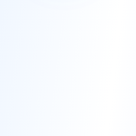
50,000+
85%+
Students Trained
Placement Rate