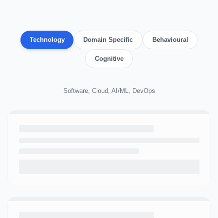
Technology
Domain Specific
Behavioural
Cognitive
Software, Cloud, AI/ML, DevOps