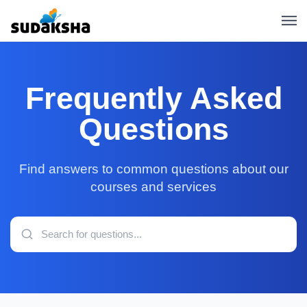
Frequently Asked
Questions
Find answers to common questions about our
courses and services