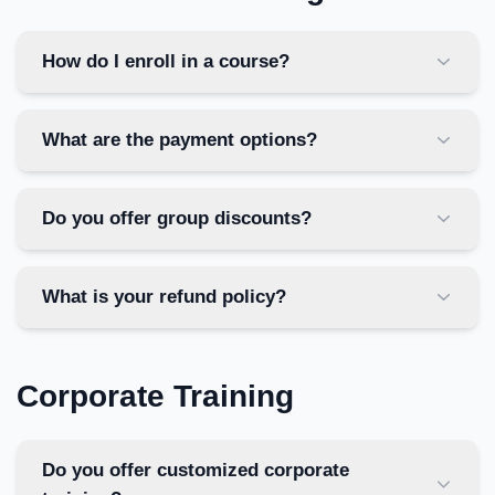
How do I enroll in a course?
What are the payment options?
Do you offer group discounts?
What is your refund policy?
Corporate Training
Do you offer customized corporate