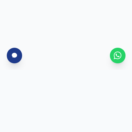
For Corporates
Corporate Training
Skill Assessment