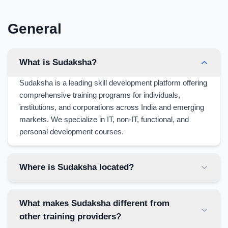
General
What is Sudaksha?
Sudaksha is a leading skill development platform offering
comprehensive training programs for individuals,
institutions, and corporations across India and emerging
markets. We specialize in IT, non-IT, functional, and
personal development courses.
Where is Sudaksha located?
What makes Sudaksha different from
other training providers?