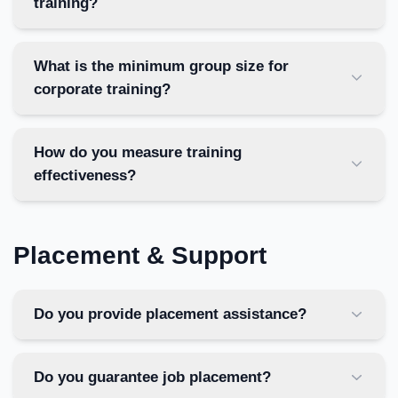
training?
What is the minimum group size for
corporate training?
How do you measure training
effectiveness?
Placement & Support
Do you provide placement assistance?
Do you guarantee job placement?