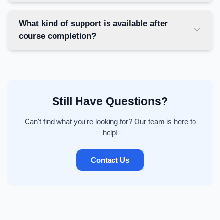
What kind of support is available after
course completion?
Still Have Questions?
Can't find what you're looking for? Our team is here to
help!
Contact Us