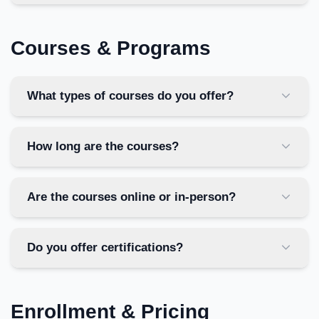
Courses & Programs
What types of courses do you offer?
How long are the courses?
Are the courses online or in-person?
Do you offer certifications?
Enrollment & Pricing