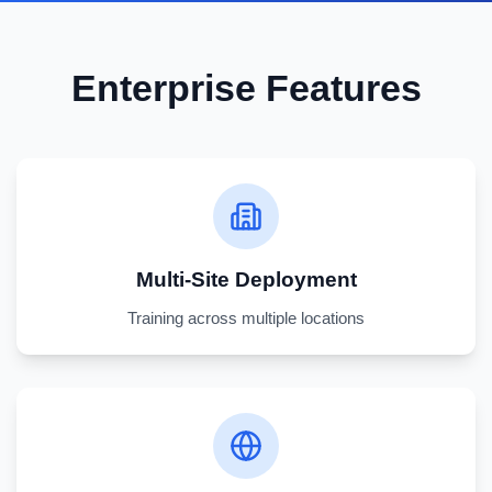
Enterprise Features
Multi-Site Deployment
Training across multiple locations