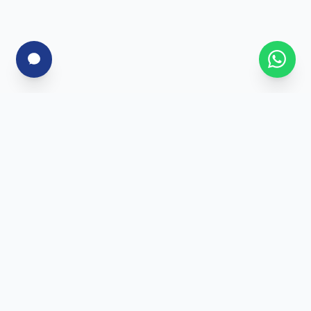
For Corporates
Corporate Training
Skill Assessment
Custom Programs
Enterprise Solutions
For Individuals