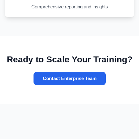
Comprehensive reporting and insights
Ready to Scale Your Training?
Contact Enterprise Team