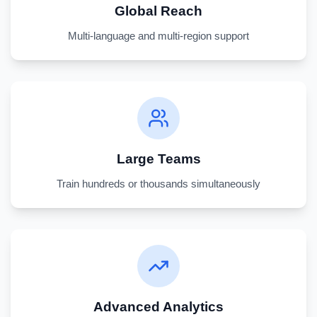
Global Reach
Multi-language and multi-region support
Large Teams
Train hundreds or thousands simultaneously
Advanced Analytics