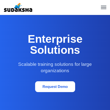
Enterprise
Solutions
Scalable training solutions for large
organizations
Request Demo